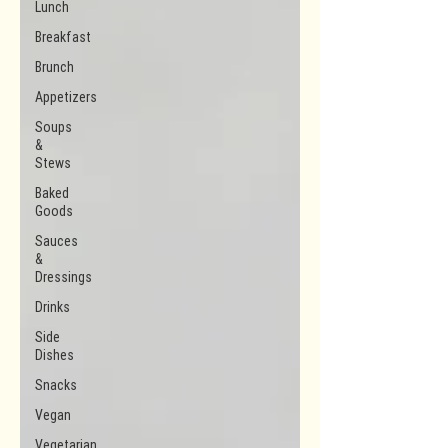
Lunch
Breakfast
Brunch
Appetizers
Soups
&
Stews
Baked
Goods
Sauces
&
Dressings
Drinks
Side
Dishes
Snacks
Vegan
Vegetarian