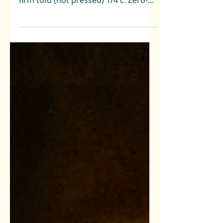
10 Minutes Ingredients: 1 Block extra
firm tofu (not pressed) 1/4 c. Zero-
Waste Basil Pesto (or...