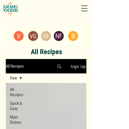
All Recipes
Sign Up
All Recipes
Raw
All
Recipes
Quick &
Easy
Main
Dishes