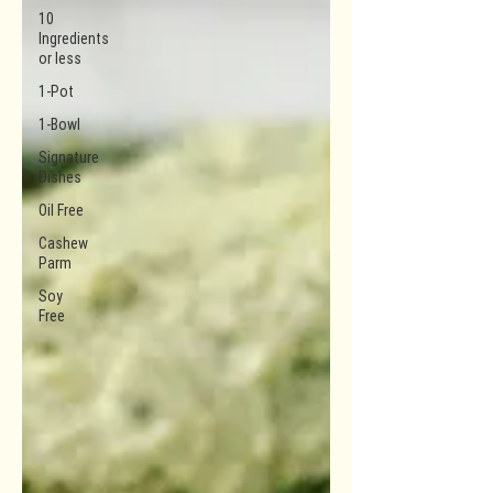
10
Ingredients
or less
1-Pot
1-Bowl
Signature
Dishes
Oil Free
Cashew
Parm
Soy
Free