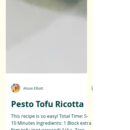
Alison Elliott
Pesto Tofu Ricotta
This recipe is so easy! Total Time: 5-