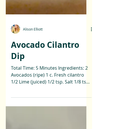
Alison Elliott
Avocado Cilantro
Dip
Total Time: 5 Minutes Ingredients: 2
Avocados (ripe) 1 c. Fresh cilantro
1/2 Lime (juiced) 1/2 tsp. Salt 1/8 tsp.
Black pepper 1 tbsp....