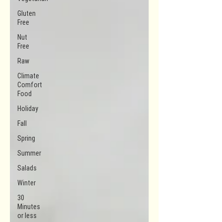
Gluten
Free
Nut
Free
Raw
Climate
Comfort
Food
Holiday
Fall
Spring
Summer
Salads
Winter
30
Minutes
or less