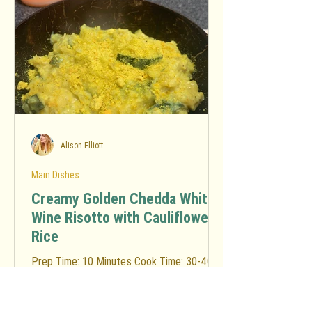
Alison Elliott
Main Dishes
Creamy Golden Chedda White
Wine Risotto with Cauliflower
Rice
Prep Time: 10 Minutes Cook Time: 30-40
Minutes Total Time: 40-50 Minutes
Ingredients: Risotto Base 3 tbsp.
Sunflower oil (or avocado oil)...