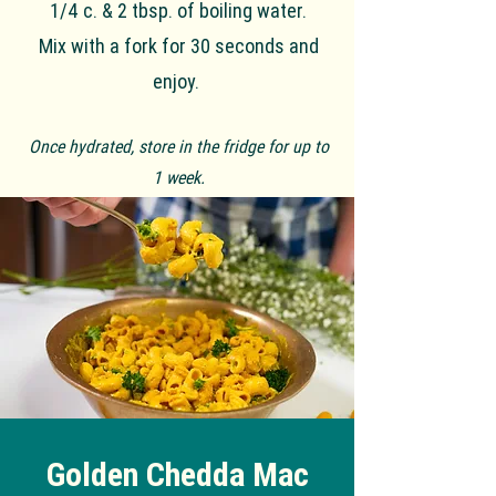
1/4 c. & 2 tbsp. of boiling water.
Mix with a fork for 30 seconds and
enjoy.
Once hydrated, store in the fridge for up to
1 week.
Golden Chedda Mac