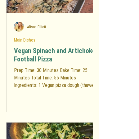
Alison Elliott
Main Dishes
Vegan Spinach and Artichoke
Football Pizza
Prep Time: 30 Minutes Bake Time: 25
Minutes Total Time: 55 Minutes
Ingredients: 1 Vegan pizza dough (thawed if
frozen) You will need...