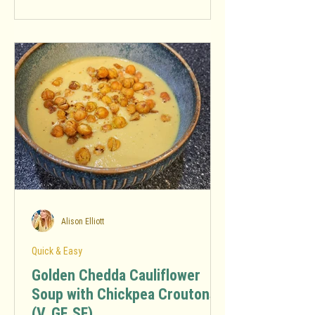
Alison Elliott
Quick & Easy
Golden Chedda Cauliflower
Soup with Chickpea Croutons
(V, GF, SF)