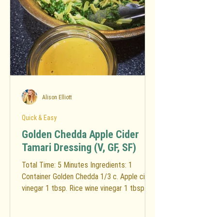
Alison Elliott
Quick & Easy
Golden Chedda Apple Cider
Tamari Dressing (V, GF, SF)
Total Time: 5 Minutes Ingredients: 1
Container Golden Chedda 1/3 c. Apple cider
vinegar 1 tbsp. Rice wine vinegar 1 tbsp.
Water 1/4 c....