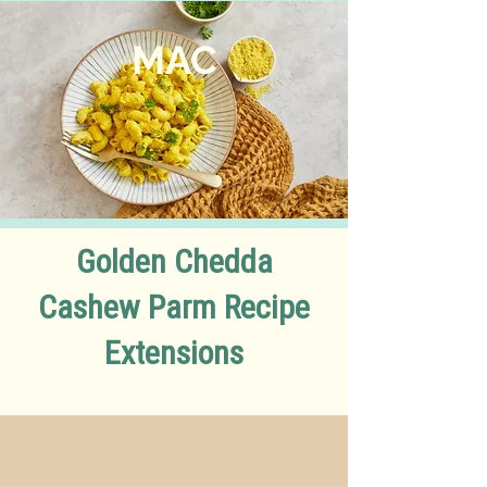
MA
C
Golden Chedda
Cashew Parm Recipe
Extensions