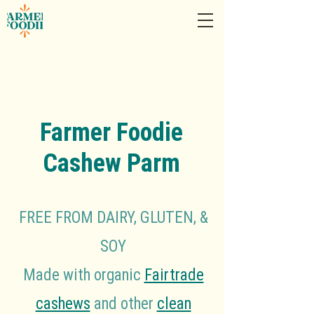
Farmer Foodie
Cashew Parm
FREE FROM DAIRY, GLUTEN, &
SOY
Made with organic
Fairtrade
cashews
and other
clean