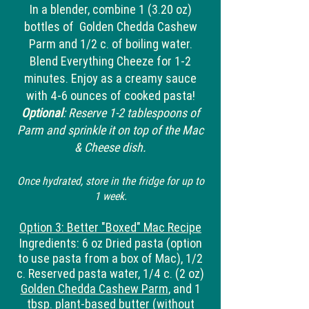
In a blender, combine 1 (3.20 oz)
bottles of Golden Chedda Cashew
Parm and 1/2 c. of boiling water.
Blend Everything Cheeze for 1-2
minutes. Enjoy as a creamy sauce
with 4-6 ounces of cooked pasta!
Optional
: Reserve 1-2 tablespoons of
Parm and sprinkle it on top of the Mac
& Cheese dish.
Once hydrated, store in the fridge for up to
1 week.
Option 3: Better "Boxed" Mac Recipe
Ingredients: 6 oz Dried pasta (option
to use pasta from a box of Mac), 1/2
c. Reserved pasta water, 1/4 c. (2 oz)
Golden Chedda Cashew Parm
, and 1
tbsp. plant-based butter (
without