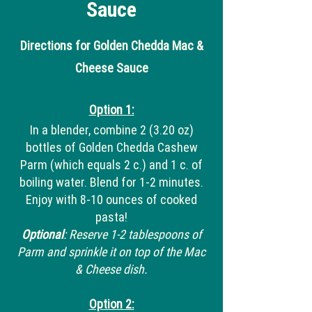
Sauce
Directions for Golden Chedda Mac &
Cheese Sauce
Option 1:
In a blender, combine 2 (3.20 oz)
bottles of Golden Chedda Cashew
Parm (which equals 2 c.) and 1 c. of
boiling water. Blend for 1-2 minutes.
Enjoy with 8-10 ounces of cooked
pasta!
Optional
: Reserve 1-2 tablespoons of
Parm and sprinkle it on top of the Mac
& Cheese dish.
Option 2: