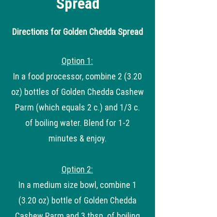
Spread
Directions for Golden Chedda Spread
Option 1:
In a food processor, combine 2 (3.20
oz) bottles of Golden Chedda Cashew
Parm (which equals 2 c.) and 1/3 c.
of boiling water. Blend for 1-2
minutes & enjoy.
Option 2:
In a medium size bowl, combine 1
(3.20 oz) bottle of Golden Chedda
Cashew Parm and 3 tbsp. of boiling