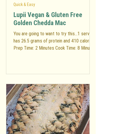
Quick & Easy
Lupii Vegan & Gluten Free
Golden Chedda Mac
You are going to want to try this...1 serving
has 26.5 grams of protein and 410 calories!
Prep Time: 2 Minutes Cook Time: 8 Minutes
Total...