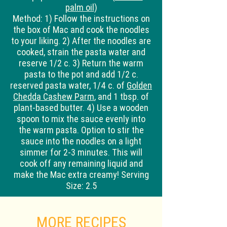
palm oil
)
Method:
1) Follow the instructions on
the box of Mac and cook the noodles
to your liking. 2) After the noodles are
cooked, strain the pasta water and
reserve 1/2 c. 3) Return the warm
pasta to the pot and add 1/2 c.
reserved pasta water, 1/4 c. of
Golden
Chedda Cashew Parm
, and 1 tbsp. of
plant-based butter. 4) Use a wooden
spoon to mix the sauce evenly into
the warm pasta. Option to stir the
sauce into the noodles on a light
simmer for 2-3 minutes. This will
cook off any remaining liquid and
make the Mac extra creamy! Serving
Size: 2.5
MORE RECIPES