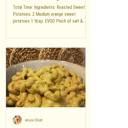
Total Time: Ingredients: Roasted Sweet
Potatoes: 2 Medium orange sweet
potatoes 1 tbsp. EVOO Pinch of salt &
pepper Salad: 2 Small heads...
Alison Elliott