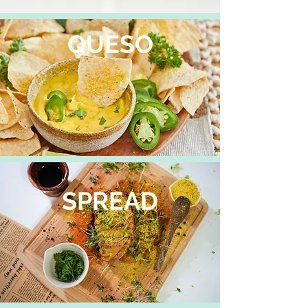
QUESO
SPREAD