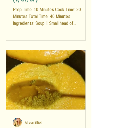
Prep Time: 10 Minutes Cook Time: 30
Minutes Total Time: 40 Minutes
Ingredients: Soup 1 Small head of
cauliflower (rinsed & chopped into...
Alison Elliott