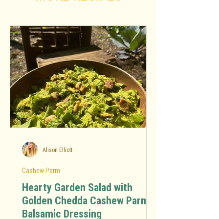
Alison Elliott
Cashew Parm
Hearty Garden Salad with
Golden Chedda Cashew Parm
Balsamic Dressing