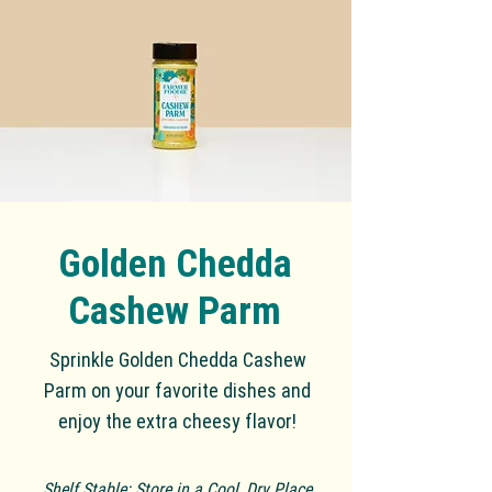
Golden Chedda
Cashew Parm
Sp
rinkl
e Golden Chedda Cashew
Parm on your favorite dishes and
enjoy the extra cheesy flavor!
Shelf Stable: Store in a Cool, Dry Place