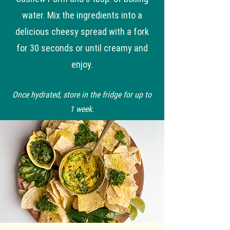
water. Mix the ingredients into a
delicious cheesy spread with a fork
for 30 seconds or until creamy and
enjoy.
Once hydrated, store in the fridge for up to
1 week.