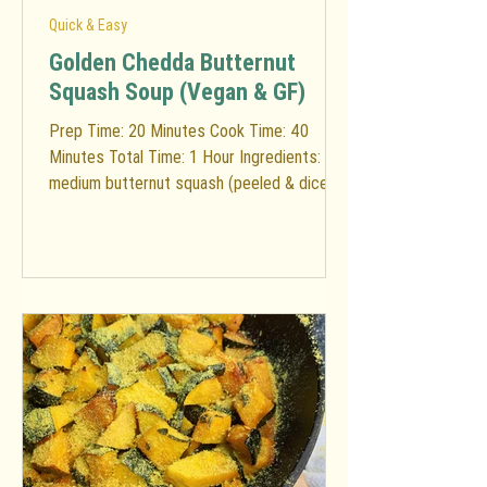
Quick & Easy
Golden Chedda Butternut
Squash Soup (Vegan & GF)
Prep Time: 20 Minutes Cook Time: 40
Minutes Total Time: 1 Hour Ingredients: 1
medium butternut squash (peeled & diced)
1 apple (diced) 2...