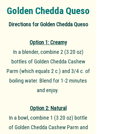
Golden Chedda Queso
Directions for Golden Chedda Queso
Option 1: Creamy
In a blender, combine 2 (3.20 oz)
bottles of Golden Chedda Cashew
Parm (which equals 2 c.) and 3/4 c. of
boiling water. Blend for 1-2 minutes
and enjoy.
Option 2: Natural
In a bowl, combine 1 (3.20 oz) bottle
of Golden Chedda Cashew Parm and