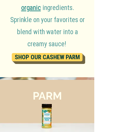
organic
ingredients.
Sprinkle on your favorites or
blend with water into a
creamy sauce!
SHOP OUR CASHEW PARM
PARM