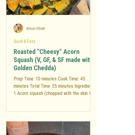
Alison Elliott
Quick & Easy
Roasted "Cheesy" Acorn
Squash (V, GF, & SF made with
Golden Chedda)
Prep Time: 10 minutes Cook Time: 45
minutes Total Time: 55 minutes Ingredients:
1 Acorn squash (chopped with the skin to
limit food...