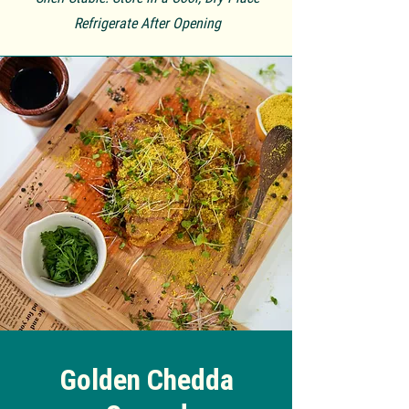
Refrigerate
After Opening
Golden Chedda