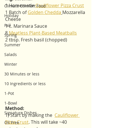
1 Homemade 
Cauliflower Pizza Crust
Climate Comfort Food
1 Batch of 
Golden Chedda
Mozzarella 
Holiday
Cheese
Fall
1 c. Marinara Sauce 
8 
Meatless Plant-Based Meatballs
Spring
2 tbsp. Fresh basil (chopped)
Summer
Salads
Winter
30 Minutes or less
10 Ingredients or less
1-Pot
1-Bowl
Method:   
Signature Dishes
1) Start by making the  
Cauliflower 
Pizza Crust
. This will take ~40 
Oil Free