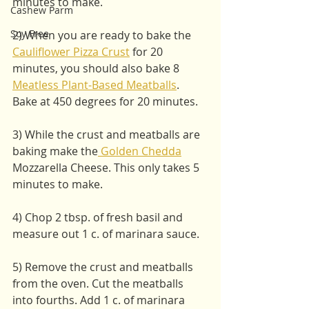
minutes to make. 
Cashew Parm
Soy Free
2) When you are ready to bake the  
Cauliflower Pizza Crust
 for 20 
minutes, you should also bake 8 
Meatless Plant-Based Meatballs
. 
Bake at 450 degrees for 20 minutes. 
3) While the crust and meatballs are 
baking make the
 Golden Chedda
Mozzarella Cheese. This only takes 5 
minutes to make. 
4) Chop 2 tbsp. of fresh basil and 
measure out 1 c. of marinara sauce. 
5) Remove the crust and meatballs 
from the oven. Cut the meatballs 
into fourths. Add 1 c. of marinara 