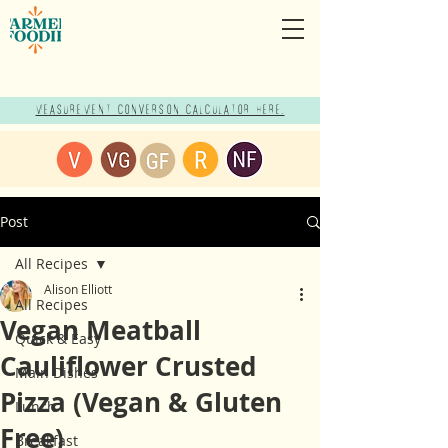
Measurement Conversion Calculator here!
Post
All Recipes
Alison Elliott
All Recipes
Vegan Meatball
Quick & Easy
Cauliflower Crusted
Main Dishes
Pizza (Vegan & Gluten
Lunch
Free)
Breakfast