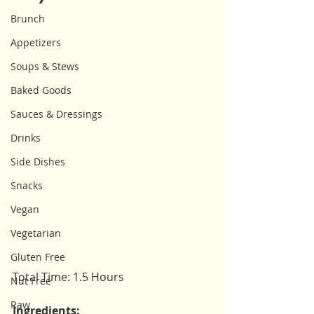
Brunch
Appetizers
Soups & Stews
Baked Goods
Sauces & Dressings
Drinks
Side Dishes
Snacks
Vegan
Vegetarian
Gluten Free
Total Time: 1.5 Hours
Nut Free
Raw
Ingredients: