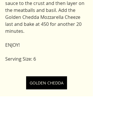
sauce to the crust and then layer on 
the meatballs and basil. Add the 
Golden Chedda Mozzarella Cheeze 
last and bake at 450 for another 20 
minutes. 
ENJOY! 
Serving Size: 6 
GOLDEN CHEDDA
Main Dishes
Lunch
Appetizers