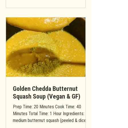
Golden Chedda Butternut
Squash Soup (Vegan & GF)
Prep Time: 20 Minutes Cook Time: 40
Minutes Total Time: 1 Hour Ingredients: 1
medium butternut squash (peeled & diced)
1 apple (diced) 2...