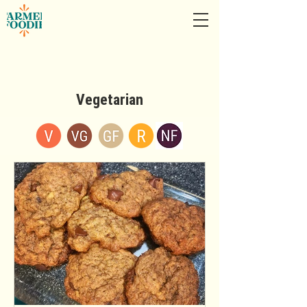
Vegetarian