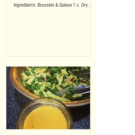
Ingredients: Brussels & Quinoa 1 c. Dry
quinoa 2 c. Water 1 Medium...