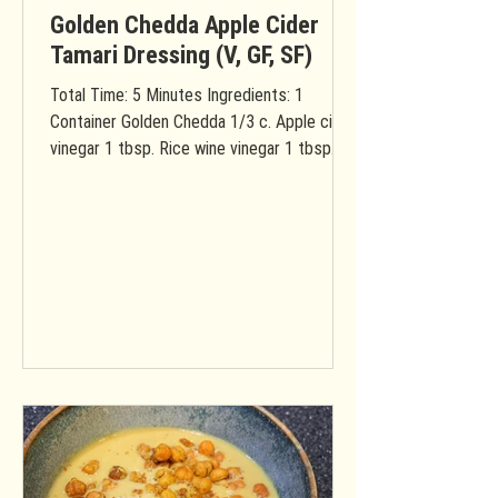
Golden Chedda Apple Cider
Tamari Dressing (V, GF, SF)
Total Time: 5 Minutes Ingredients: 1
Container Golden Chedda 1/3 c. Apple cider
vinegar 1 tbsp. Rice wine vinegar 1 tbsp.
Water 1/4 c....