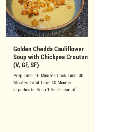
Golden Chedda Cauliflower
Soup with Chickpea Croutons
(V, GF, SF)
Prep Time: 10 Minutes Cook Time: 30
Minutes Total Time: 40 Minutes
Ingredients: Soup 1 Small head of
cauliflower (rinsed & chopped into...