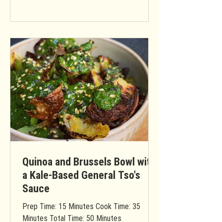
Quinoa and Brussels Bowl with
a Kale-Based General Tso's
Sauce
Prep Time: 15 Minutes Cook Time: 35
Minutes Total Time: 50 Minutes