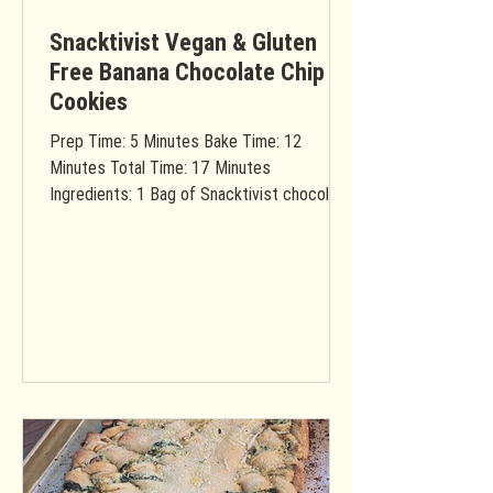
Snacktivist Vegan & Gluten
Free Banana Chocolate Chip
Cookies
Prep Time: 5 Minutes Bake Time: 12
Minutes Total Time: 17 Minutes
Ingredients: 1 Bag of Snacktivist chocolate
chip cookie mix (vegan &...