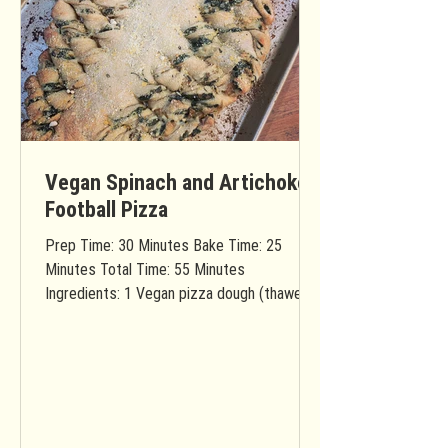
Vegan Spinach and Artichoke
Football Pizza
Prep Time: 30 Minutes Bake Time: 25
Minutes Total Time: 55 Minutes
Ingredients: 1 Vegan pizza dough (thawed if
frozen) You will need...