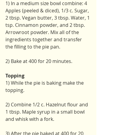
1) In a medium size bowl combine: 4 
Apples (peeled & diced), 1/3 c. Sugar, 
2 tbsp. Vegan butter, 3 tbsp. Water, 1 
tsp. Cinnamon powder, and 2 tbsp. 
Arrowroot powder. Mix all of the 
ingredients together and transfer 
the filling to the pie pan.
2) Bake at 400 for 20 minutes.
Topping
1) While the pie is baking make the 
topping. 
2) Combine 1/2 c. Hazelnut flour and 
1 tbsp. Maple syrup in a small bowl 
and whisk with a fork.
3) After the pie baked at 400 for 20 