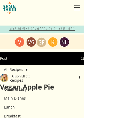
Measurement Conversion Calculator here!
Post
All Recipes
Alison Elliott
All Recipes
Vegan Apple Pie
Quick & Easy
Main Dishes
Lunch
Breakfast