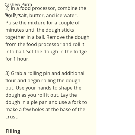
Cashew Parm
2) In a food processor, combine the 
Soy Free
flour, salt, butter, and ice water. 
Pulse the mixture for a couple of 
minutes until the dough sticks 
together in a ball. Remove the dough 
from the food processor and roll it 
into ball. Set the dough in the fridge 
for 1 hour.
3) Grab a rolling pin and additional 
flour and begin rolling the dough 
out. Use your hands to shape the 
dough as you roll it out. Lay the 
dough in a pie pan and use a fork to 
make a few holes at the base of the 
crust.
Filling