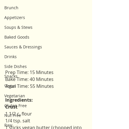
Brunch
Appetizers
Soups & Stews
Baked Goods
Sauces & Dressings
Drinks
Side Dishes
Prep Time: 15 Minutes
Snacks
Bake Time: 40 Minutes
Total Time: 55 Minutes
Vegan
Vegetarian
Ingredients: 
Gluten Free
Crust
1 1/2 c. flour
Nut Free
1/4 tsp. salt 
Raw
1 sticks vegan butter (chopped into 