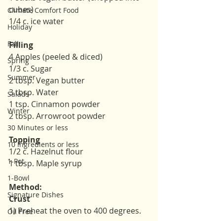
cubes)
Climate Comfort Food
1/4 c. ice water 
Holiday
Fall
Filling
4 Apples (peeled & diced)
Spring
1/3 c. Sugar
Summer
2 tbsp. Vegan butter
3 tbsp. Water
Salads
1 tsp. Cinnamon powder
Winter
2 tbsp. Arrowroot powder
30 Minutes or less
Topping
10 Ingredients or less
1/2 c. Hazelnut flour
1-Pot
1 tbsp. Maple syrup
1-Bowl
Method:
Signature Dishes
Crust
1) Preheat the oven to 400 degrees. 
Oil Free