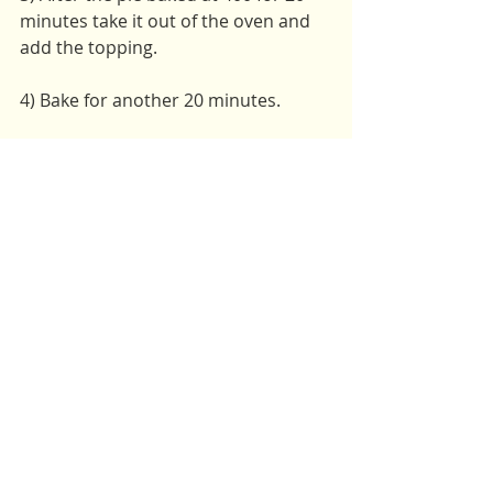
minutes take it out of the oven and 
add the topping. 
4) Bake for another 20 minutes. 
Enjoy warm and with vegan ice 
cream!
Serving Size: 8-10
Vegan
Vegetarian
Holiday
Recent Posts
See All