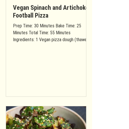
Vegan Spinach and Artichoke
Football Pizza
Prep Time: 30 Minutes Bake Time: 25
Minutes Total Time: 55 Minutes
Ingredients: 1 Vegan pizza dough (thawed if
frozen) You will need...