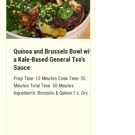
Quinoa and Brussels Bowl with
a Kale-Based General Tso's
Sauce
Prep Time: 15 Minutes Cook Time: 35
Minutes Total Time: 50 Minutes
Ingredients: Brussels & Quinoa 1 c. Dry
quinoa 2 c. Water 1 Medium...