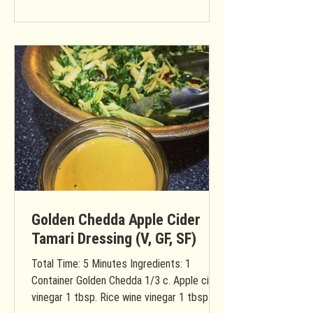
Golden Chedda Apple Cider
Tamari Dressing (V, GF, SF)
Total Time: 5 Minutes Ingredients: 1
Container Golden Chedda 1/3 c. Apple cider
vinegar 1 tbsp. Rice wine vinegar 1 tbsp.