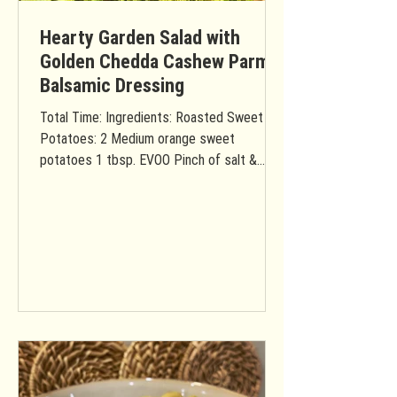
Hearty Garden Salad with
Golden Chedda Cashew Parm
Balsamic Dressing
Total Time: Ingredients: Roasted Sweet
Potatoes: 2 Medium orange sweet
potatoes 1 tbsp. EVOO Pinch of salt &
pepper Salad: 2 Small heads...