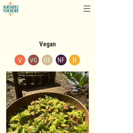
Vegan