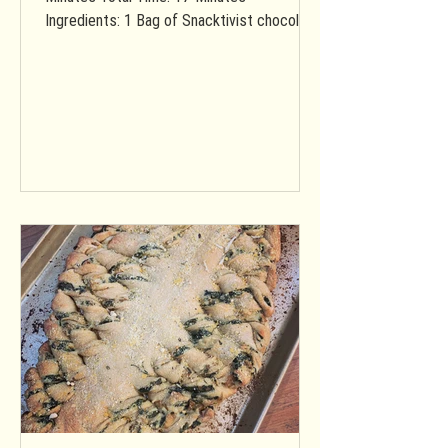
Ingredients: 1 Bag of Snacktivist chocolate
chip cookie mix (vegan &...