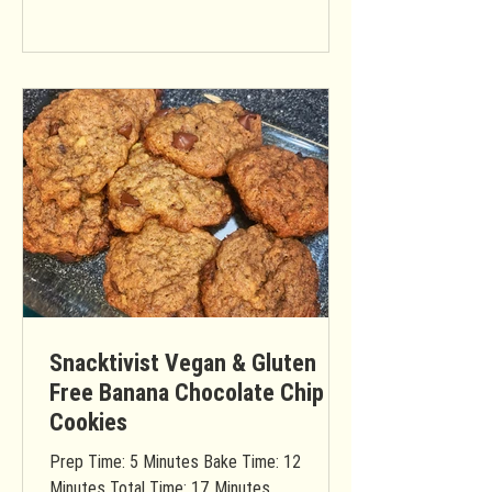
Snacktivist Vegan & Gluten
Free Banana Chocolate Chip
Cookies
Prep Time: 5 Minutes Bake Time: 12
Minutes Total Time: 17 Minutes