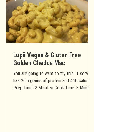
Lupii Vegan & Gluten Free
Golden Chedda Mac
You are going to want to try this...1 serving
has 26.5 grams of protein and 410 calories!
Prep Time: 2 Minutes Cook Time: 8 Minutes
Total...