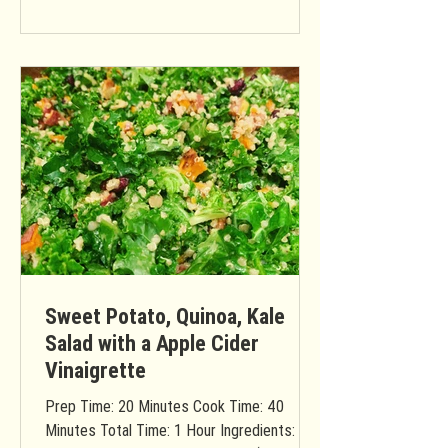
Sweet Potato, Quinoa, Kale
Salad with a Apple Cider
Vinaigrette
Prep Time: 20 Minutes Cook Time: 40
Minutes Total Time: 1 Hour Ingredients: