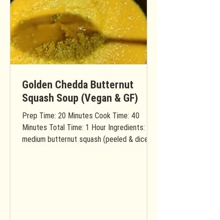
Golden Chedda Butternut
Squash Soup (Vegan & GF)
Prep Time: 20 Minutes Cook Time: 40
Minutes Total Time: 1 Hour Ingredients: 1
medium butternut squash (peeled & diced)
1 apple (diced) 2...