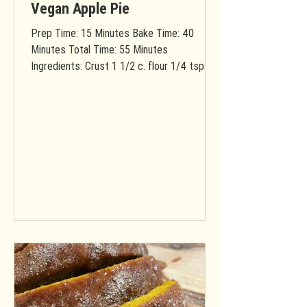
Vegan Apple Pie
Prep Time: 15 Minutes Bake Time: 40
Minutes Total Time: 55 Minutes
Ingredients: Crust 1 1/2 c. flour 1/4 tsp.
salt 1 sticks vegan butter...