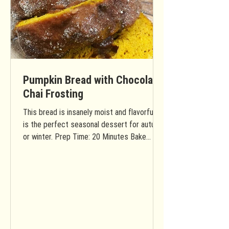
Pumpkin Bread with Chocolate
Chai Frosting
This bread is insanely moist and flavorful. It
is the perfect seasonal dessert for autumn
or winter. Prep Time: 20 Minutes Bake
Time: 40...