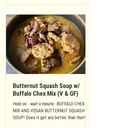
Butternut Squash Soup w/
Buffalo Chex Mix (V & GF)
Hold on - wait a minute...BUFFALO CHEX
MIX AND VEGAN BUTTERNUT SQUASH
SOUP! Does it get any better than that!?
Prep Time: 15 Minutes Cook...