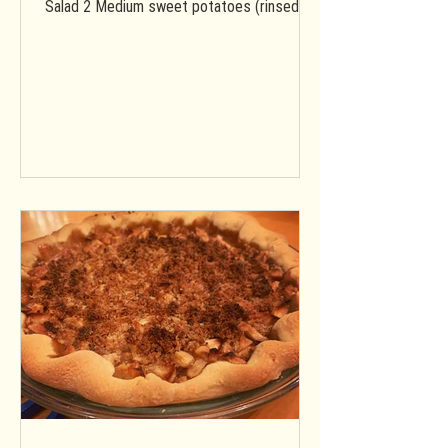
Salad 2 Medium sweet potatoes (rinsed &
diced into ~1/2 inch...