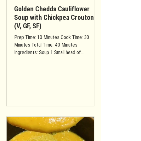
Golden Chedda Cauliflower
Soup with Chickpea Croutons
(V, GF, SF)
Prep Time: 10 Minutes Cook Time: 30
Minutes Total Time: 40 Minutes
Ingredients: Soup 1 Small head of
cauliflower (rinsed & chopped into...