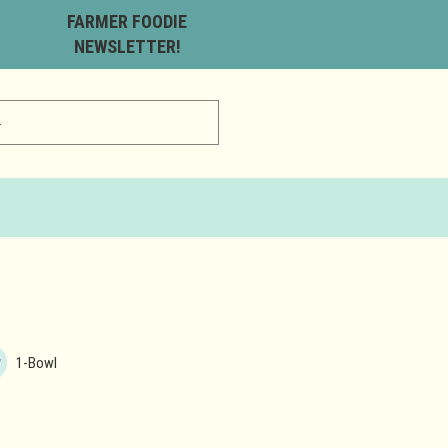
FARMER FOODIE
NEWSLETTER!
1-Bowl