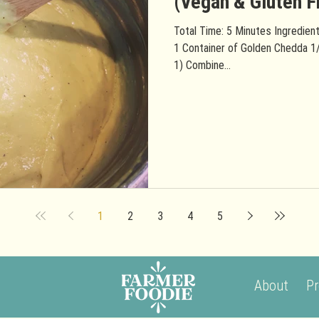
(Vegan & Gluten F
Total Time: 5 Minutes Ingredient
1 Container of Golden Chedda 1
1) Combine...
1
2
3
4
5
About
Pr