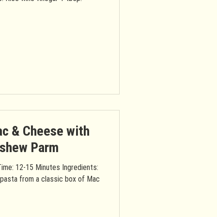
ac & Cheese with
ashew Parm
ime: 12-15 Minutes Ingredients:
 pasta from a classic box of Mac