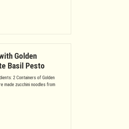
with Golden
e Basil Pesto
dients: 2 Containers of Golden
re made zucchini noodles from