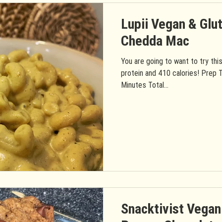
Lupii Vegan & Glu
Chedda Mac
You are going to want to try thi
protein and 410 calories! Prep 
Minutes Total...
Snacktivist Vegan