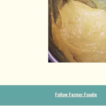
Follow Farmer Foodie