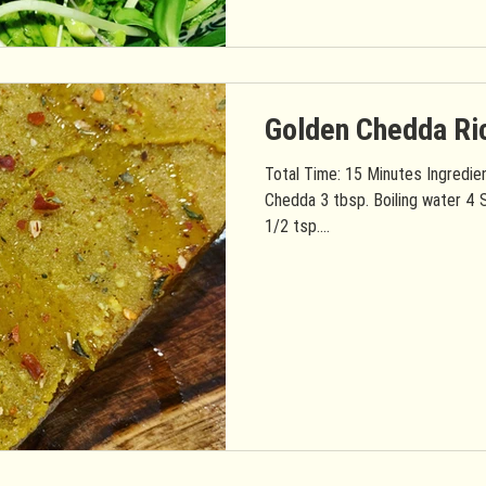
Golden Chedda Ri
Total Time: 15 Minutes Ingredie
Chedda 3 tbsp. Boiling water 4 S
1/2 tsp....