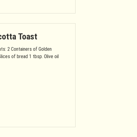
cotta Toast
nts: 2 Containers of Golden
lices of bread 1 tbsp. Olive oil