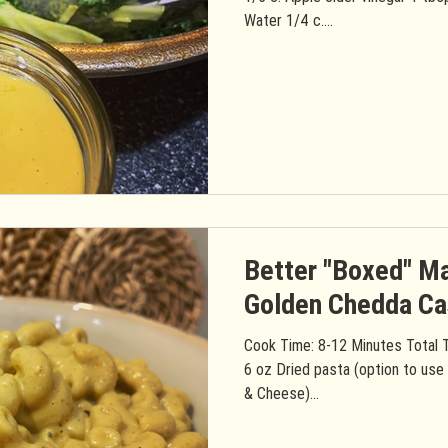
Water 1/4 c....
Better "Boxed" M
Golden Chedda C
Cook Time: 8-12 Minutes Total T
6 oz Dried pasta (option to use
& Cheese)...