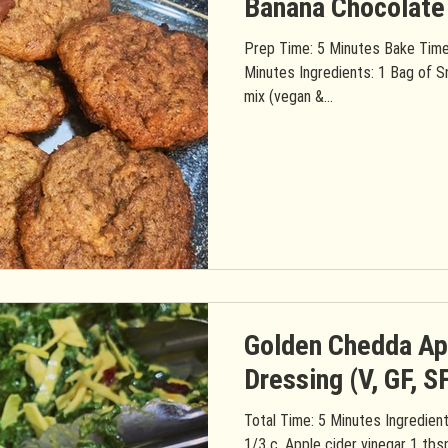
Banana Chocolate
Prep Time: 5 Minutes Bake Time
Minutes Ingredients: 1 Bag of S
mix (vegan &...
Golden Chedda Ap
Dressing (V, GF, S
Total Time: 5 Minutes Ingredients: 1 Container Golden Chedda
1/3 c. Apple cider vinegar 1 tbs