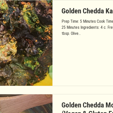
Golden Chedda Ka
Prep Time: 5 Minutes Cook Time
25 Minutes Ingredients: 4 c. Fre
tbsp. Olive...
Golden Chedda Mo