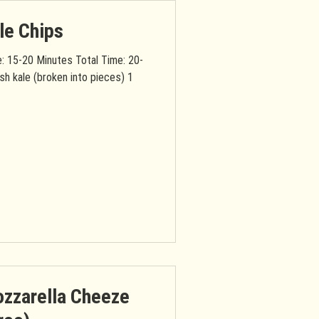
le Chips
: 15-20 Minutes Total Time: 20-
sh kale (broken into pieces) 1
zzarella Cheeze