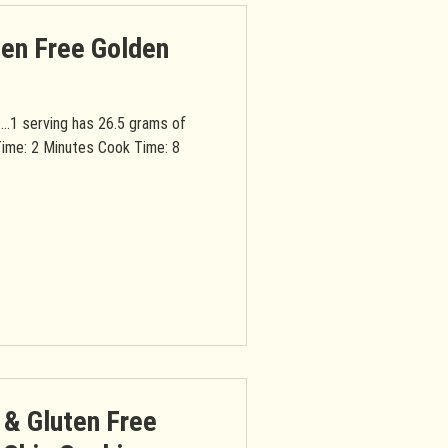
ten Free Golden
s...1 serving has 26.5 grams of
Time: 2 Minutes Cook Time: 8
 & Gluten Free