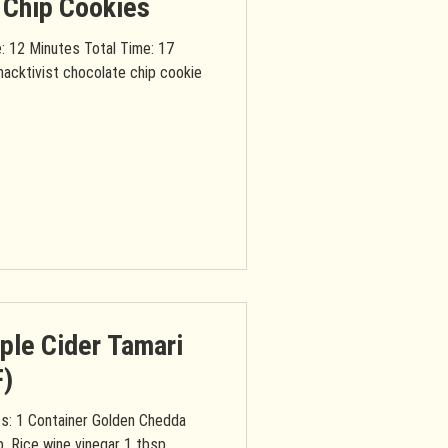
 Chip Cookies
: 12 Minutes Total Time: 17
nacktivist chocolate chip cookie
ple Cider Tamari
F)
p. Rice wine vinegar 1 tbsp.