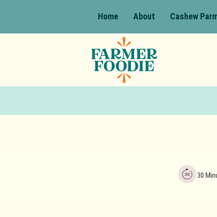
Home
About
Cashew Par
30 Min