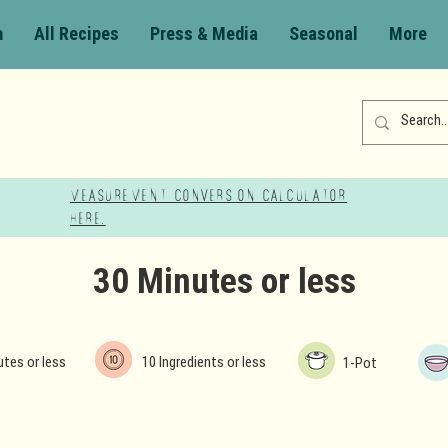
m
All Recipes
Press & Media
Seasonal
More
Measurement Conversion Calculator
here!
30 Minutes or less
utes or less
10 Ingredients or less
1-Pot