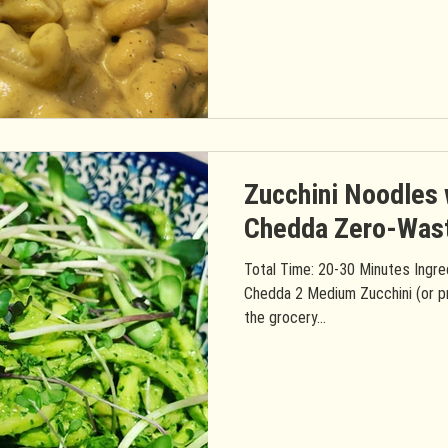
Zucchini Noodles 
Chedda Zero-Wast
Total Time: 20-30 Minutes Ingre
Chedda 2 Medium Zucchini (or p
the grocery...