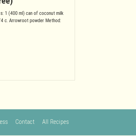
ree)
s: 1 (400 ml) can of coconut milk
/4 c. Arrowroot powder Method:
ess
Contact
All Recipes