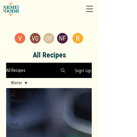
All Recipes
Sign Up
All Recipes
Winter
All
Recipes
Quick &
Easy
Main
Dishes