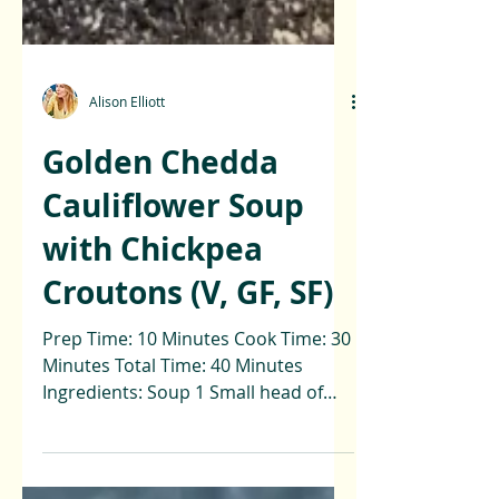
Alison Elliott
Golden Chedda
Cauliflower Soup
with Chickpea
Croutons (V, GF, SF)
Prep Time: 10 Minutes Cook Time: 30
Minutes Total Time: 40 Minutes