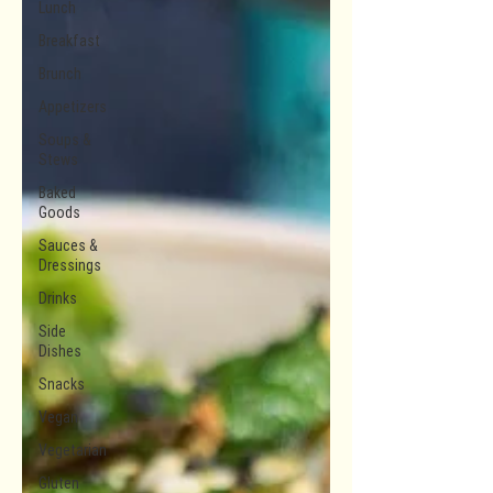
Lunch
Breakfast
Brunch
Appetizers
Soups &
Stews
Baked
Goods
Sauces &
Dressings
Drinks
Side
Dishes
Snacks
Vegan
Vegetarian
Gluten