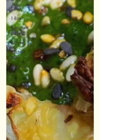
1-Pot
1-Bowl
Signature
Dishes
Oil Free
Cashew
Parm
Soy Free