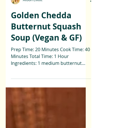
Alison Elliott
Golden Chedda
Butternut Squash
Soup (Vegan & GF)
Prep Time: 20 Minutes Cook Time: 40
Minutes Total Time: 1 Hour
Ingredients: 1 medium butternut
squash (peeled & diced) 1 apple
(diced) 2...