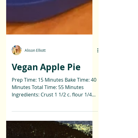
Alison Elliott
Vegan Apple Pie