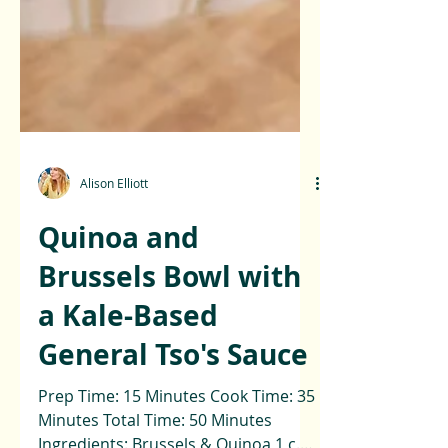
Alison Elliott
Quinoa and
Brussels Bowl with
a Kale-Based
General Tso's Sauce
Prep Time: 15 Minutes Cook Time: 35