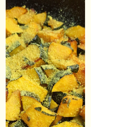
Prep Time: 15 Minutes Bake Time: 40
Minutes Total Time: 55 Minutes
Ingredients: Crust 1 1/2 c. flour 1/4
tsp. salt 1 sticks vegan butter...