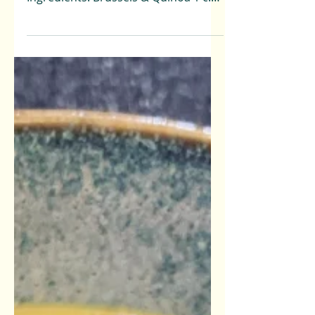
Minutes Total Time: 50 Minutes
Ingredients: Brussels & Quinoa 1 c.
Dry quinoa 2 c. Water 1 Medium...