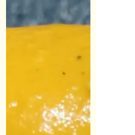
Ingredients: Soup 1 Small head of
cauliflower (rinsed & chopped into...