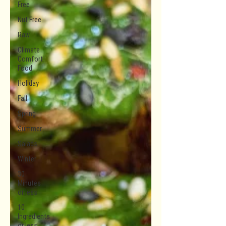
Free
Nut Free
Raw
Climate
Comfort
Food
Holiday
Fall
Spring
Summer
Salads
Winter
30
Minutes
or less
10
Ingredients
or less