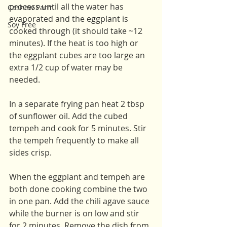
process until all the water has 
Cashew Parm
evaporated and the eggplant is 
Soy Free
cooked through (it should take ~12 
minutes). If the heat is too high or 
the eggplant cubes are too large an 
extra 1/2 cup of water may be 
needed. 
In a separate frying pan heat 2 tbsp 
of sunflower oil. Add the cubed 
tempeh and cook for 5 minutes. Stir 
the tempeh frequently to make all 
sides crisp.
When the eggplant and tempeh are 
both done cooking combine the two 
in one pan. Add the chili agave sauce 
while the burner is on low and stir 
for 2 minutes. Remove the dish from 