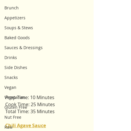
Brunch
Appetizers
Soups & Stews
Baked Goods
Sauces & Dressings
Drinks
Side Dishes
Snacks
Vegan
Prep Time: 10 Minutes
Vegetarian
Cook Time: 25 Minutes
Gluten Free
Total Time: 35 Minutes
Nut Free
Chili Agave Sauce
Raw