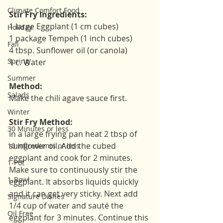
Climate Comfort Food
Stir Fry Ingredients:
1 large Eggplant (1 cm cubes)
Holiday
1 package Tempeh (1 inch cubes)
Fall
4 tbsp. Sunflower oil (or canola)
Spring
1 c. Water
Summer
Method:
Salads
Make the chili agave sauce first. 
Winter
Stir Fry Method:
30 Minutes or less
In a large frying pan heat 2 tbsp of 
sunflower oil. Add the cubed 
10 Ingredients or less
eggplant and cook for 2 minutes. 
1-Pot
Make sure to continuously stir the 
1-Bowl
eggplant. It absorbs liquids quickly 
and it can get very sticky. Next add 
Signature Dishes
1/4 cup of water and sauté the 
Oil Free
eggplant for 3 minutes. Continue this 