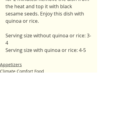
the heat and top it with black 
sesame seeds. Enjoy this dish with 
quinoa or rice. 
Serving size without quinoa or rice: 3-
4 
Serving size with quinoa or rice: 4-5
Appetizers
Climate Comfort Food
Fall
Recent Posts
See All