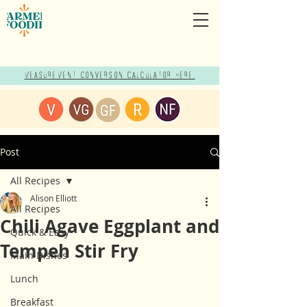
Measurement Conversion Calculator here!
Post
All Recipes
Alison Elliott
All Recipes
Chili Agave Eggplant and
Quick & Easy
Tempeh Stir Fry
Main Dishes
Lunch
Breakfast