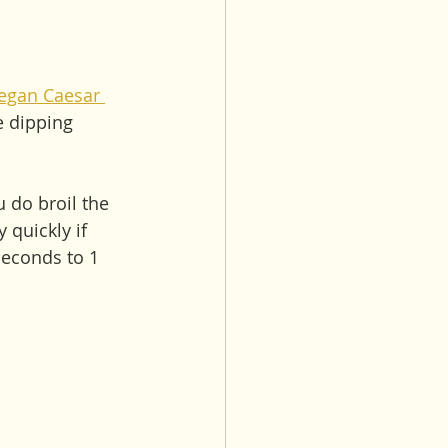
egan Caesar 
e dipping 
u do broil the 
 quickly if 
seconds to 1 