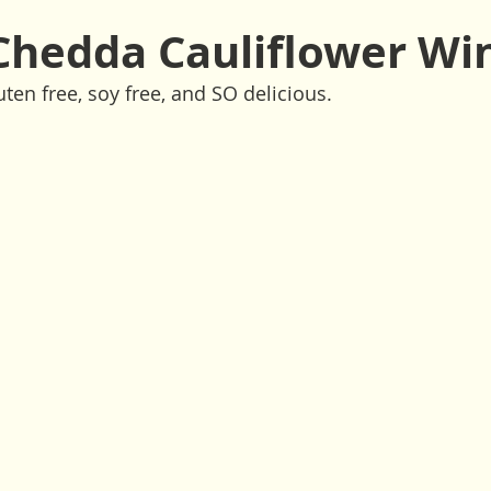
ssings
Drinks
Side Dishes
Snacks
Vegan
Chedda Cauliflower Wi
ten free, soy free, and SO delicious. 
Raw
Climate Comfort Food
Holiday
Fall
Spri
tes or less
10 Ingredients or less
1-Pot
1-Bowl