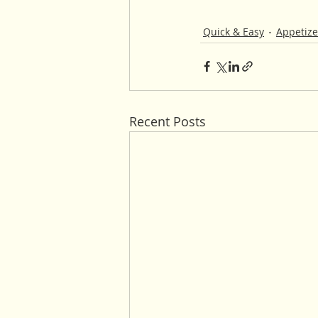
Quick & Easy
Appetize
Recent Posts