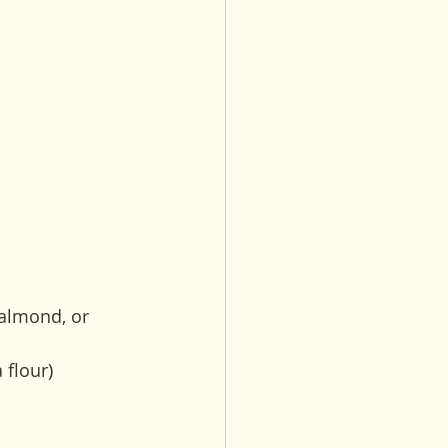
 almond, or 
flour) 