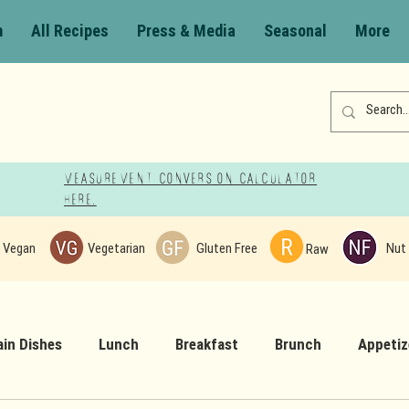
m
All Recipes
Press & Media
Seasonal
More
Measurement Conversion Calculator
here!
Vegan
Vegetarian
Gluten Free
Nut 
Raw
in Dishes
Lunch
Breakfast
Brunch
Appetiz