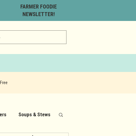
FARMER FOODIE
NEWSLETTER!
Free
ers
Soups & Stews