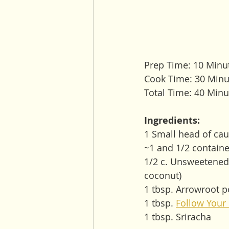
Prep Time: 10 Minu
Cook Time: 30 Minu
Total Time: 40 Minu
Ingredients:
1 Small head of cauli
~1 and 1/2 containe
1/2 c. Unsweetened 
coconut)
1 tbsp. Arrowroot po
1 tbsp. 
Follow Your
1 tbsp. Sriracha 