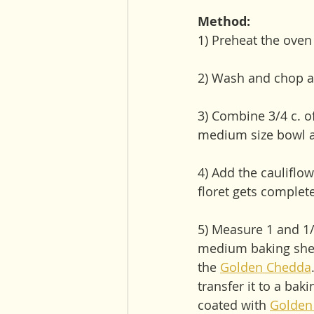
Method:
1) Preheat the oven
2) Wash and chop a 
3) Combine 3/4 c. 
medium size bowl an
4) Add the cauliflow
floret gets complet
5) Measure 1 and 1/
medium baking sheet
the 
Golden Chedda
transfer it to a bak
coated with 
Golden