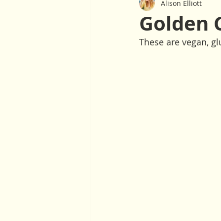
Alison Elliott
Baked Goods
Sauces & Dre
Golden 
These are vegan, glu
Gluten Free
Nut Free
Salads
Winter
30 Minu
Oil Free