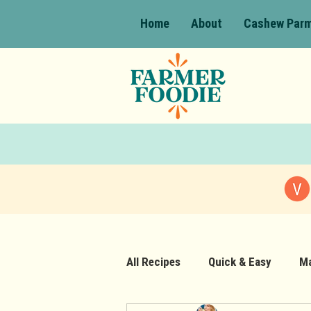
Home
About
Cashew Par
All Recipes
Quick & Easy
Ma