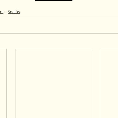
rs
Snacks