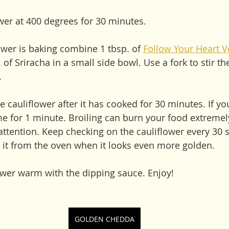
ower at 400 degrees for 30 minutes. 
ower is baking combine 1 tbsp. of 
Follow Your Heart V
 of Sriracha in a small side bowl. Use a fork to stir th
.
he cauliflower after it has cooked for 30 minutes. If yo
me for 1 minute. Broiling can burn your food extremely
attention. Keep checking on the cauliflower every 30 
it from the oven when it looks even more golden. 
lower warm with the dipping sauce. Enjoy!
GOLDEN CHEDDA