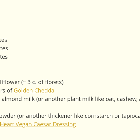
tes
tes
tes
flower (~ 3 c. of florets)
rs of 
Golden Chedda
almond milk (or another plant milk like oat, cashew,
wder (or another thickener like cornstarch or tapioca 
 Heart Vegan Caesar Dressing