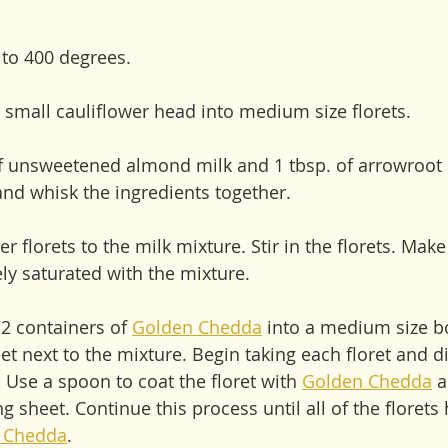
 to 400 degrees. 
small cauliflower head into medium size florets. 
of unsweetened almond milk and 1 tbsp. of arrowroot 
d whisk the ingredients together. 
er florets to the milk mixture. Stir in the florets. Mak
ely saturated with the mixture.
2 containers of 
Golden Chedda
 into a medium size bo
 next to the mixture. Begin taking each floret and dip
. Use a spoon to coat the floret with 
Golden Chedda
 
ing sheet. Continue this process until all of the floret
 Chedda
. 