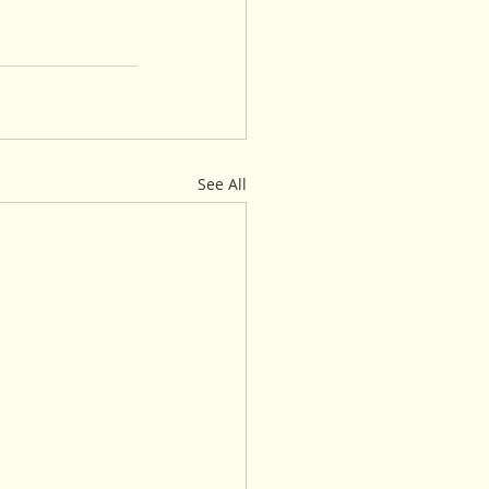
See All