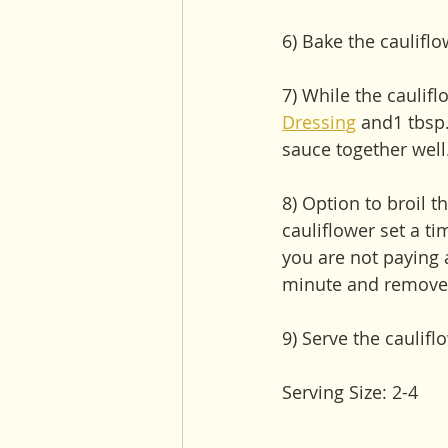
6) Bake the caulifl
7) While the caulifl
Dressing
 and1 tbsp.
sauce together well
8) Option to broil t
cauliflower set a ti
you are not paying 
minute and remove 
9) Serve the caulif
Serving Size: 2-4 