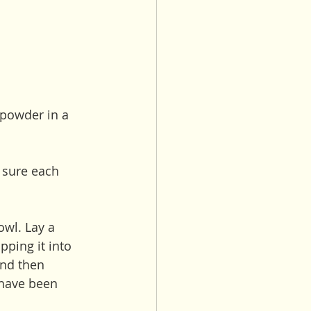
powder in a 
e sure each 
wl. Lay a 
ping it into 
and then 
s have been 