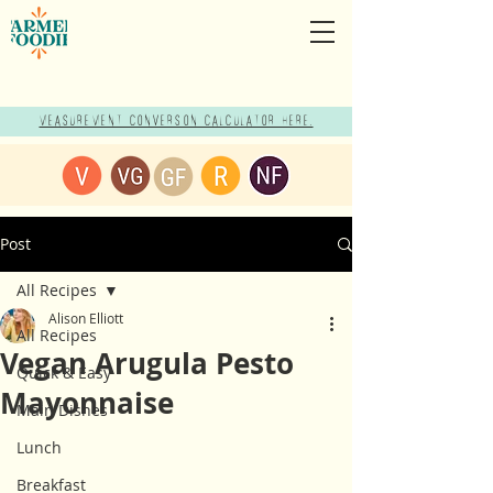
Measurement Conversion Calculator here!
Post
All Recipes
Alison Elliott
All Recipes
Vegan Arugula Pesto
Quick & Easy
Mayonnaise
Main Dishes
Lunch
Breakfast