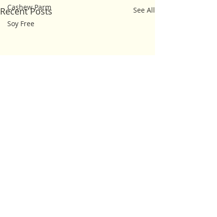
Cashew Parm
Recent Posts
See All
Soy Free
Comments