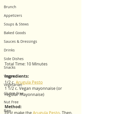
Brunch
Appetizers
Soups & Stews
Baked Goods
Sauces & Dressings
Drinks
Side Dishes
Total Time: 10 Minutes
Snacks
Ingredients: 
Vegan
1/2 c. 
Arugula Pesto
Vegetarian
1 1/2 c. Vegan mayonnaise (or 
Gluten Free
regular mayonnaise)
Nut Free
Method:
Raw
First make the 
Arugula Pesto
. Then, 