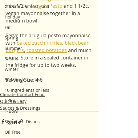
mix  1/2 c. 
Arugula Pesto
 and 1 1/2c. 
Climate Comfort Food
vegan mayonnaise together in a 
Holiday
medium bowl. 
Fall
Serve the arugula pesto mayonnaise 
Spring
with 
baked zucchini fries
, 
black bean 
Summer
burgers
, 
roasted potatoes
 and much 
more. Store in a sealed container in 
Salads
the fridge for up to two weeks. 
Winter
Serving Size: 4-6
30 Minutes or less
10 Ingredients or less
Climate Comfort Food
1-Pot
Quick & Easy
Sauces & Dressings
1-Bowl
Signature Dishes
Oil Free