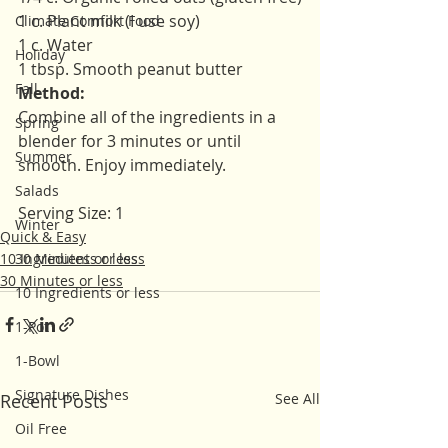
1 c. Plant milk (I use soy)
Climate Comfort Food
1 c. Water 
Holiday
1 tbsp. Smooth peanut butter 
Fall
Method:
Combine all of the ingredients in a 
Spring
blender for 3 minutes or until 
Summer
smooth. Enjoy immediately. 
Salads
Serving Size: 1
Winter
Quick & Easy
10 Ingredients or less
30 Minutes or less
30 Minutes or less
10 Ingredients or less
1-Pot
1-Bowl
Signature Dishes
Recent Posts
See All
Oil Free