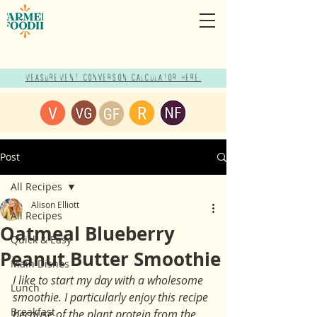
Measurement Conversion Calculator here!
Post
All Recipes
Alison Elliott
All Recipes
Oatmeal Blueberry
Quick & Easy
Peanut Butter Smoothie
Main Dishes
I like to start my day with a wholesome 
Lunch
smoothie. I particularly enjoy this recipe 
Breakfast
because of the plant protein from the 