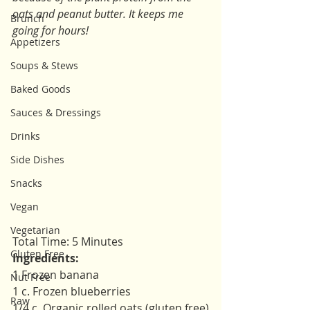
oats and peanut butter. It keeps me 
Brunch
going for hours!
Appetizers
Soups & Stews
Baked Goods
Sauces & Dressings
Drinks
Side Dishes
Snacks
Vegan
Vegetarian
Total Time: 5 Minutes 
Gluten Free
Ingredients: 
1 Frozen banana 
Nut Free
1 c. Frozen blueberries 
Raw
1/4 c. Organic rolled oats (gluten free)