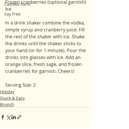
Frozen cranberries (optional garnish)
Cashew Parm
Ice 
Soy Free
In a drink shaker combine the vodka, 
simple syrup and cranberry juice. Fill 
the rest of the shaker with ice. Shake 
the drinks until the shaker sticks to 
your hand (or for 1 minute). Pour the 
drinks into glasses with ice. Add an 
orange slice, fresh sage, and frozen 
cranberries for garnish. Cheers!
Serving Size: 2 
Holiday
Quick & Easy
Brunch