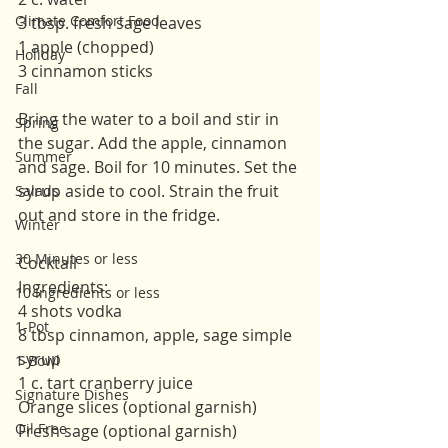
Climate Comfort Food
3 tbsp. fresh sage leaves
1 apple (chopped)
Holiday
3 cinnamon sticks 
Fall
Bring the water to a boil and stir in 
Spring
the sugar. Add the apple, cinnamon 
Summer
and sage. Boil for 10 minutes. Set the 
syrup aside to cool. Strain the fruit 
Salads
out and store in the fridge. 
Winter
30 Minutes or less
Cocktail
Ingredients:
10 Ingredients or less
4 shots vodka
1-Pot
8 tbsp cinnamon, apple, sage simple 
syrup
1-Bowl
1 c. tart cranberry juice 
Signature Dishes
Orange slices (optional garnish)
Oil Free
Fresh sage (optional garnish)