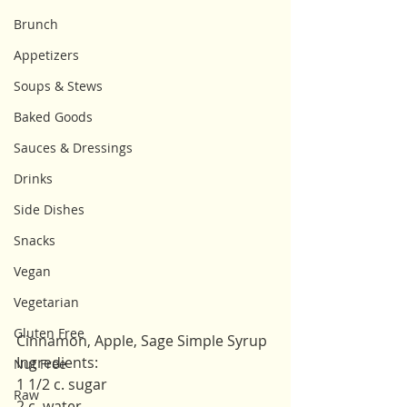
Brunch
Appetizers
Soups & Stews
Baked Goods
Sauces & Dressings
Drinks
Side Dishes
Snacks
Vegan
Vegetarian
Gluten Free
Cinnamon, Apple, Sage Simple Syrup
Ingredients: 
Nut Free
1 1/2 c. sugar 
Raw
2 c. water 