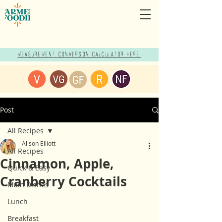
Measurement Conversion Calculator here!
Post
All Recipes
Alison Elliott
All Recipes
Cinnamon, Apple,
Quick & Easy
Cranberry Cocktails
Main Dishes
Lunch
Breakfast