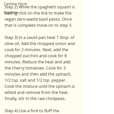
Cashew Parm
Step 2) While the spaghetti squash is 
Soy Free
baking click on the link to make the 
vegan zero-waste basil pesto. Once 
that is complete move on to step 3. 
Step 3) In a sauté pan heat 1 tbsp. of 
olive oil. Add the chopped onion and 
cook for 2 minutes. Next, add the 
chopped zucchini and cook for 8 
minutes. Reduce the heat and add 
the cherry tomatoes. Cook for 3 
minutes and then add the spinach, 
1/2 tsp. salt and 1/2 tsp. pepper. 
Cook the mixture until the spinach is 
wilted and remove from the heat. 
Finally, stir in the raw chickpeas.
Step 4) Use a fork to fluff the 