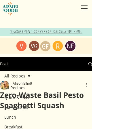
Measurement Conversion Calculator here!
Post
All Recipes
Alison Elliott
All Recipes
Zero-Waste Basil Pesto
Quick & Easy
Spaghetti Squash
Main Dishes
Lunch
Breakfast