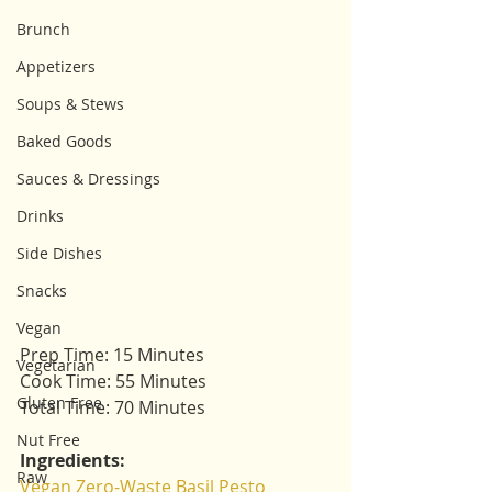
Brunch
Appetizers
Soups & Stews
Baked Goods
Sauces & Dressings
Drinks
Side Dishes
Snacks
Vegan
Prep Time: 15 Minutes
Vegetarian
Cook Time: 55 Minutes
Gluten Free
Total Time: 70 Minutes
Nut Free
Ingredients:
Raw
Vegan Zero-Waste Basil Pesto