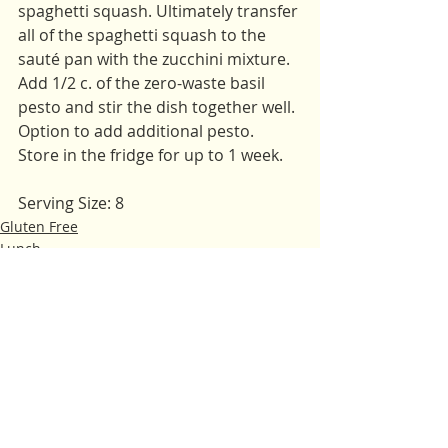
spaghetti squash. Ultimately transfer 
all of the spaghetti squash to the 
sauté pan with the zucchini mixture. 
Add 1/2 c. of the zero-waste basil 
pesto and stir the dish together well. 
Option to add additional pesto. 
Store in the fridge for up to 1 week.
Serving Size: 8
Gluten Free
Lunch
Main Dishes
Recent Posts
See All