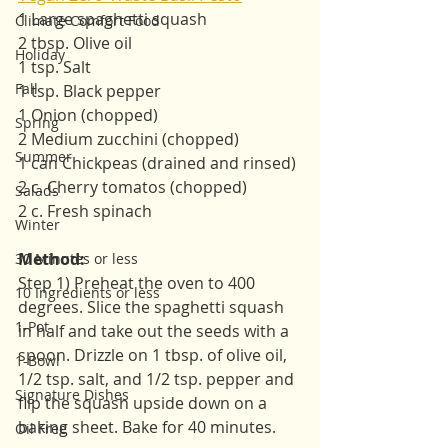
1 Large spaghetti squash 
Climate Comfort Food
2 tbsp. Olive oil
Holiday
1 tsp. Salt
Fall
1 tsp. Black pepper
1 Onion (chopped)
Spring
2 Medium zucchini (chopped)
Summer
1 can Chickpeas (drained and rinsed)
2 c. Cherry tomatos (chopped)
Salads
2 c. Fresh spinach
Winter
Method:
30 Minutes or less
Step 1) Preheat the oven to 400 
10 Ingredients or less
degrees. Slice the spaghetti squash 
1-Pot
in half and take out the seeds with a 
spoon. Drizzle on 1 tbsp. of olive oil, 
1-Bowl
1/2 tsp. salt, and 1/2 tsp. pepper and 
Signature Dishes
flip the squash upside down on a 
baking sheet. Bake for 40 minutes. 
Oil Free