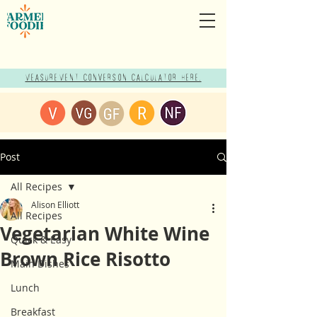
Measurement Conversion Calculator here!
Post
All Recipes
Alison Elliott
All Recipes
Vegetarian White Wine
Quick & Easy
Brown Rice Risotto
Main Dishes
Lunch
Breakfast