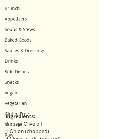
Brunch
Appetizers
Soups & Stews
Baked Goods
Sauces & Dressings
Drinks
Side Dishes
Snacks
Vegan
Vegetarian
Gluten Free
Ingredients: 
3 Tbsp. Olive oil 
Nut Free
1 Onion (chopped)
Raw
4 Cloves garlic (minced)