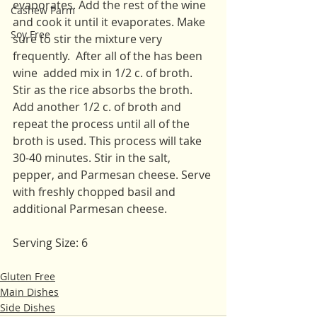
evaporates. Add the rest of the wine 
Cashew Parm
and cook it until it evaporates. Make 
Soy Free
sure to stir the mixture very 
frequently.  After all of the has been 
wine  added mix in 1/2 c. of broth. 
Stir as the rice absorbs the broth. 
Add another 1/2 c. of broth and 
repeat the process until all of the 
broth is used. This process will take 
30-40 minutes. Stir in the salt, 
pepper, and Parmesan cheese. Serve 
with freshly chopped basil and 
additional Parmesan cheese. 
Serving Size: 6
Gluten Free
Main Dishes
Side Dishes