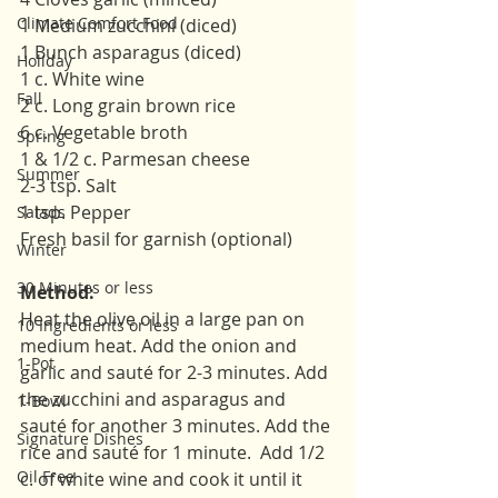
Climate Comfort Food
1 Medium zucchini (diced)
1 Bunch asparagus (diced)
Holiday
1 c. White wine
Fall
2 c. Long grain brown rice 
6 c. Vegetable broth 
Spring
1 & 1/2 c. Parmesan cheese 
Summer
2-3 tsp. Salt 
1 tsp. Pepper 
Salads
Fresh basil for garnish (optional)
Winter
30 Minutes or less
Method:
Heat the olive oil in a large pan on 
10 Ingredients or less
medium heat. Add the onion and 
1-Pot
garlic and sauté for 2-3 minutes. Add 
the zucchini and asparagus and 
1-Bowl
sauté for another 3 minutes. Add the 
Signature Dishes
rice and sauté for 1 minute.  Add 1/2 
Oil Free
c. of white wine and cook it until it 