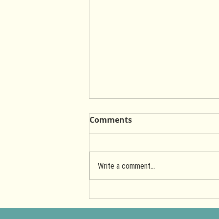
Comments
Write a comment...
Hearty Garden Salad with
Golden Chedda Cashew