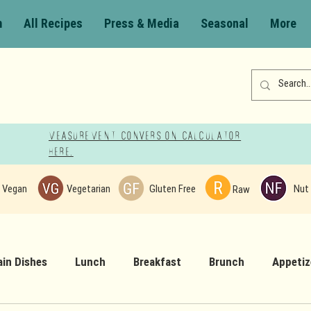
m
All Recipes
Press & Media
Seasonal
More
Measurement Conversion Calculator
here!
Vegan
Vegetarian
Gluten Free
Nut 
Raw
in Dishes
Lunch
Breakfast
Brunch
Appetiz