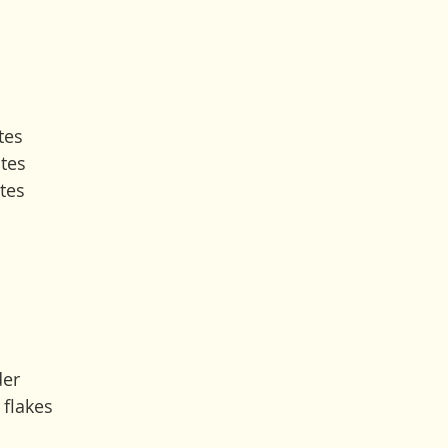
tes
tes
tes 
der
 flakes