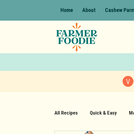
Home
About
Cashew Par
All Recipes
Quick & Easy
Ma