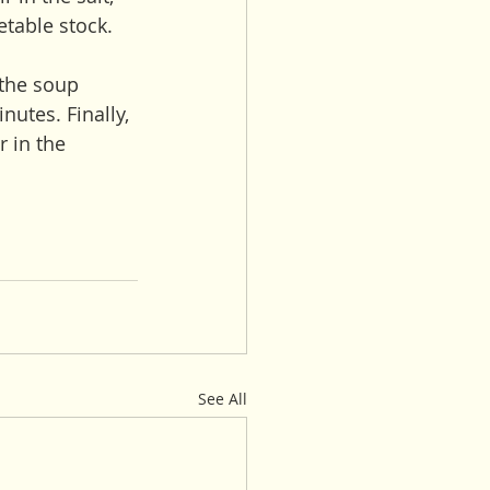
etable stock. 
 the soup 
utes. Finally, 
r in the 
See All