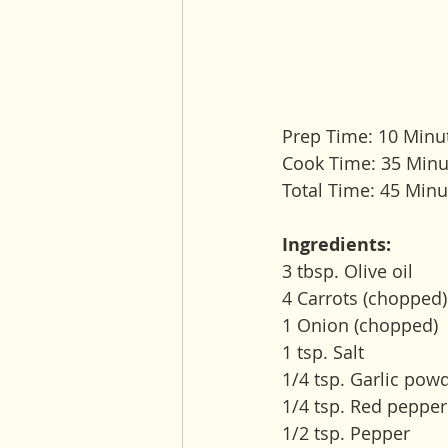
Prep Time: 10 Minu
Cook Time: 35 Minu
Total Time: 45 Minu
Ingredients:
3 tbsp. Olive oil
4 Carrots (chopped)
1 Onion (chopped) 
1 tsp. Salt
1/4 tsp. Garlic pow
1/4 tsp. Red pepper
1/2 tsp. Pepper