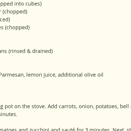
pped into cubes) 
r (chopped)
ced) 
es (chopped)
 
ans (rinsed & drained)
Parmesan, lemon juice, additional olive oil
big pot on the stove. Add carrots, onion, potatoes, bell
minutes. 
omatoes and zucchini and sauté for 3 minutes. Next, stir