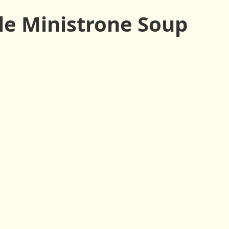
ssings
Drinks
Side Dishes
Snacks
Vegan
le Ministrone Soup
Raw
Climate Comfort Food
Holiday
Fall
Spri
tes or less
10 Ingredients or less
1-Pot
1-Bowl