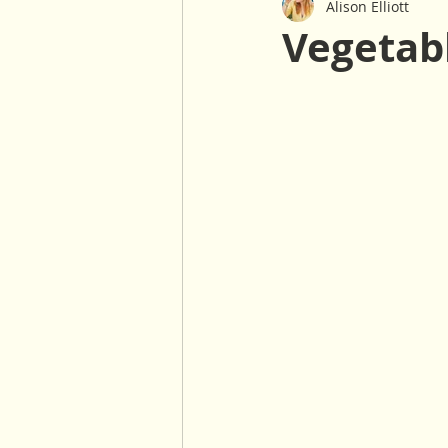
Alison Elliott
Baked Goods
Sauces & Dre
Vegetab
Gluten Free
Nut Free
Salads
Winter
30 Minu
Oil Free