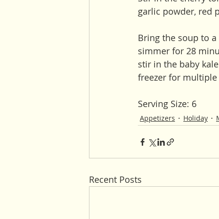
garlic powder, red p
Bring the soup to a 
simmer for 28 minut
stir in the baby kal
freezer for multipl
Serving Size: 6
Appetizers
Holiday
Recent Posts