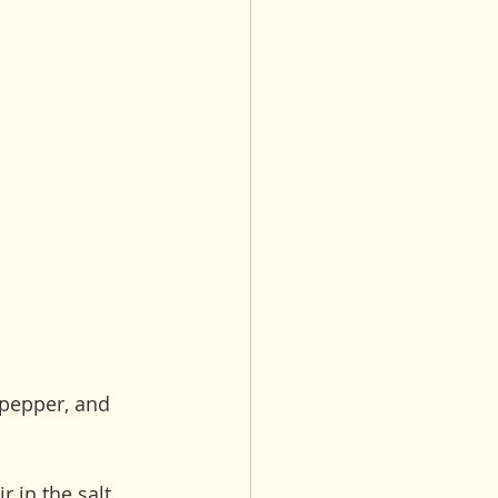
 pepper, and 
 in the salt, 