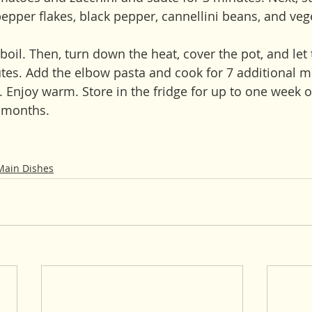
epper flakes, black pepper, cannellini beans, and veg
boil. Then, turn down the heat, cover the pot, and let
es. Add the elbow pasta and cook for 7 additional min
e. Enjoy warm. Store in the fridge for up to one week o
e months.
Main Dishes