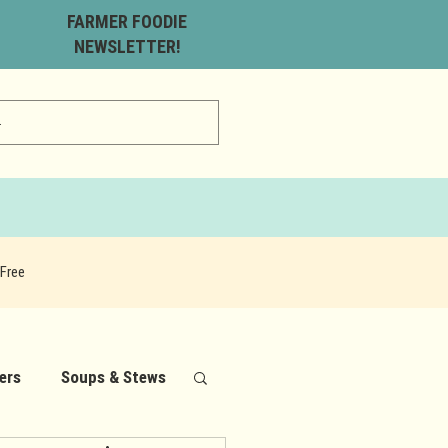
FARMER FOODIE
NEWSLETTER!
Free
ers
Soups & Stews