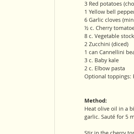
3 Red potatoes (cho
1 Yellow bell peppe
6 Garlic cloves (min
½ c. Cherry tomato
8 c. Vegetable stock
2 Zucchini (diced) 
1 can Cannellini be
3 c. Baby kale
2 c. Elbow pasta
Optional toppings: 
Method:
Heat olive oil in a 
garlic. Sauté for 5 
Stir in the cherry t