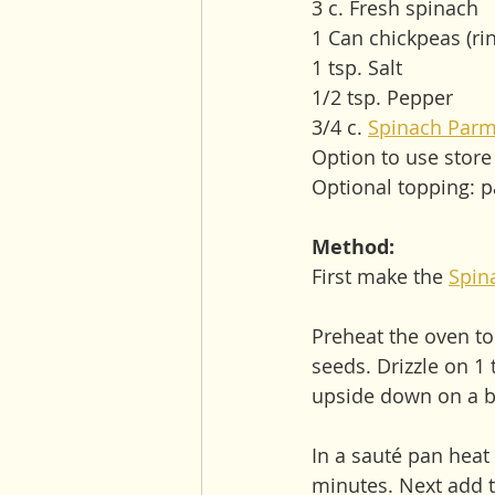
3 c. Fresh spinach 
1 Can chickpeas (ri
1 tsp. Salt
1/2 tsp. Pepper
3/4 c. 
Spinach Parm
Option to use stor
Optional topping: 
Method:
First make the 
Spin
Preheat the oven to
seeds. Drizzle on 1 
upside down on a ba
In a sauté pan heat 
minutes. Next add t