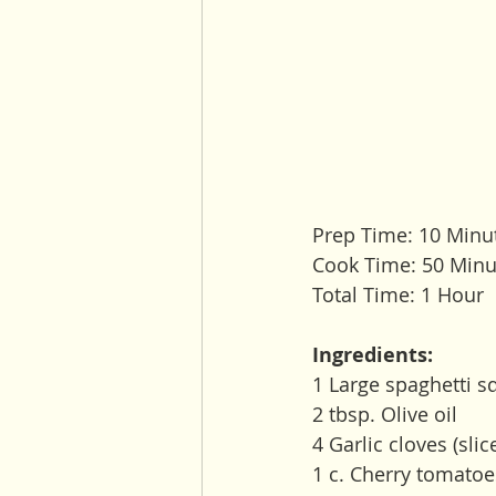
Prep Time: 10 Minu
Cook Time: 50 Minu
Total Time: 1 Hour
Ingredients:
1 Large spaghetti s
2 tbsp. Olive oil
4 Garlic cloves (slic
1 c. Cherry tomatoe