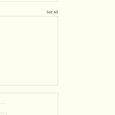
See All