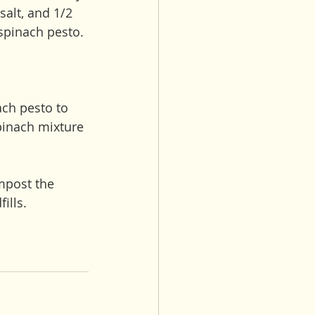
alt, and 1/2 
 spinach pesto. 
ach pesto to 
pinach mixture 
mpost the 
ills. 