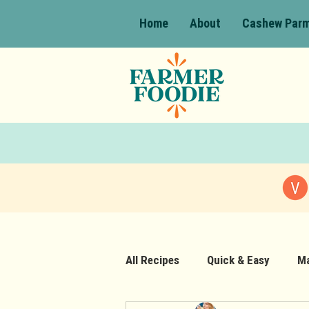
Home
About
Cashew Par
All Recipes
Quick & Easy
Ma