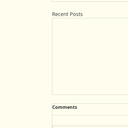
Recent Posts
Comments