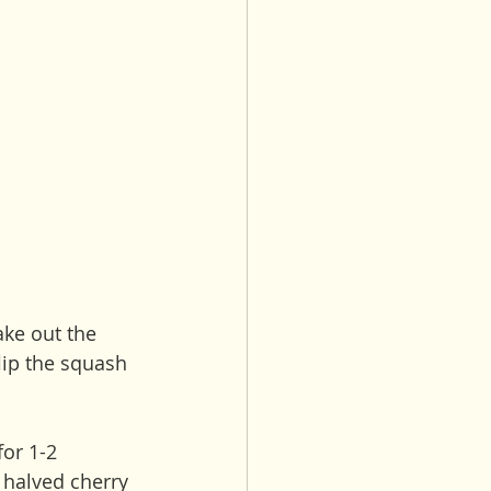
ake out the 
flip the squash 
for 1-2 
 halved cherry 