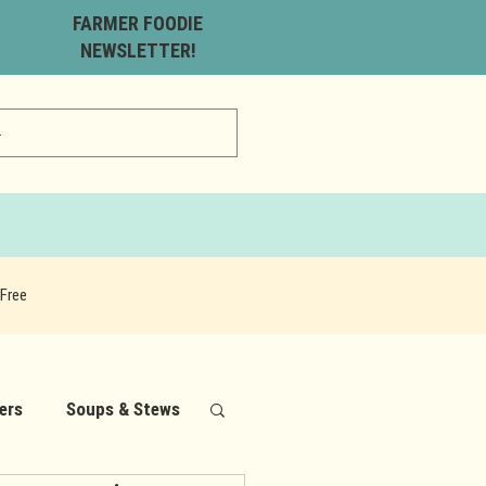
FARMER FOODIE
NEWSLETTER!
Free
ers
Soups & Stews