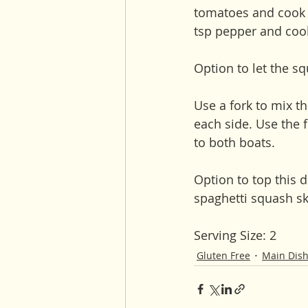
tomatoes and cook f
tsp pepper and cook 
Option to let the sq
Use a fork to mix t
each side. Use the 
to both boats. 
Option to top this 
spaghetti squash sk
Serving Size: 2 
Gluten Free
Main Dis