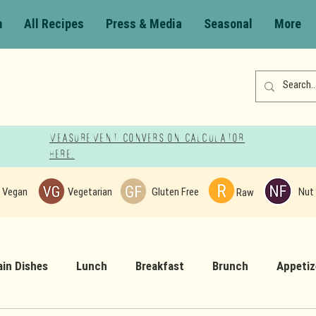
m
All Recipes
Press & Media
Seasonal
More
Measurement Conversion Calculator
here!
Vegan
Vegetarian
Gluten Free
Nut 
Raw
in Dishes
Lunch
Breakfast
Brunch
Appetiz