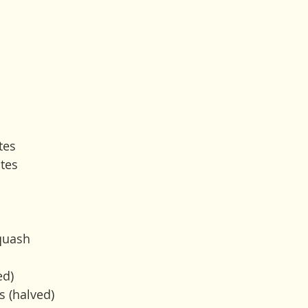
tes
tes
quash 
ed)
s (halved)