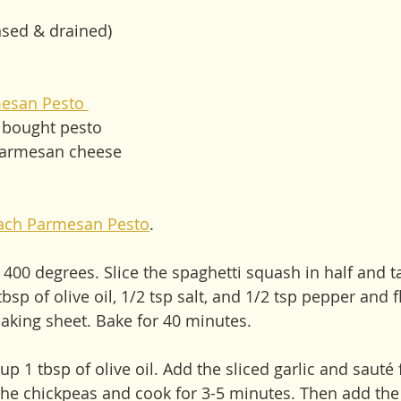
nsed & drained) 
esan Pesto 
e bought pesto
parmesan cheese
ach Parmesan Pesto
.
 400 degrees. Slice the spaghetti squash in half and t
tbsp of olive oil, 1/2 tsp salt, and 1/2 tsp pepper and 
king sheet. Bake for 40 minutes. 
up 1 tbsp of olive oil. Add the sliced garlic and sauté 
he chickpeas and cook for 3-5 minutes. Then add the