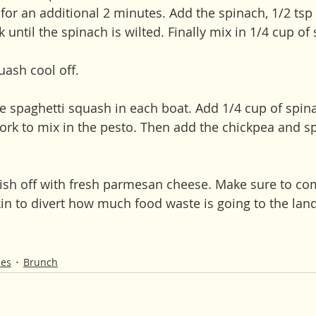
or an additional 2 minutes. Add the spinach, 1/2 tsp s
until the spinach is wilted. Finally mix in 1/4 cup of
uash cool off.
he spaghetti squash in each boat. Add 1/4 cup of spin
fork to mix in the pesto. Then add the chickpea and s
dish off with fresh parmesan cheese. Make sure to co
in to divert how much food waste is going to the landf
hes
Brunch