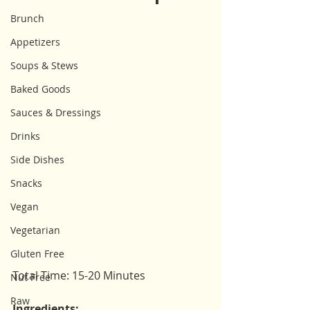
Brunch
Appetizers
Soups & Stews
Baked Goods
Sauces & Dressings
Drinks
Side Dishes
Snacks
Vegan
Vegetarian
Gluten Free
Total Time: 15-20 Minutes
Nut Free
Raw
Ingredients: