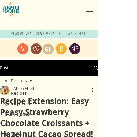
Measurement Conversion Calculator here!
Post
All Recipes
Alison Elliott
All Recipes
Recipe Extension: Easy
Quick & Easy
Peasy Strawberry
Main Dishes
Chocolate Croissants +
Lunch
Hazelnut Cacao Spread!
Breakfast