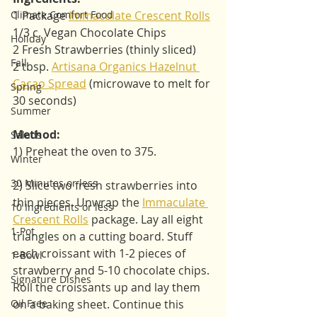
Climate Comfort Food
1 Package 
Immaculate Crescent Rolls
1/3 c. Vegan Chocolate Chips
Holiday
2 Fresh Strawberries (thinly sliced)
Fall
2 tbsp. 
Artisana Organics Hazelnut 
Cacao Spread
 (microwave to melt for 
Spring
30 seconds)
Summer
Method:
Salads
1) Preheat the oven to 375. 
Winter
30 Minutes or less
2) Slice two fresh strawberries into 
thin pieces. Unwrap the 
Immaculate 
10 Ingredients or less
Crescent Rolls
 package. Lay all eight 
1-Pot
triangles on a cutting board. Stuff 
each croissant with 1-2 pieces of 
1-Bowl
strawberry and 5-10 chocolate chips. 
Signature Dishes
Roll the croissants up and lay them 
Oil Free
on a baking sheet. Continue this 