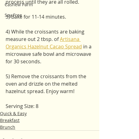
process until they are all rolled. 
Cashew Parm
Soy Free
3) Bake for 11-14 minutes. 
4) While the croissants are baking 
measure out 2 tbsp. of 
Artisana 
Organics Hazelnut Cacao Spread
 in a 
microwave safe bowl and microwave 
for 30 seconds.
5) Remove the croissants from the 
oven and drizzle on the melted 
hazelnut spread. Enjoy warm!
Serving Size: 8
Quick & Easy
Breakfast
Brunch