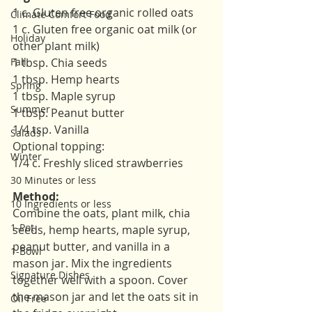
1 c. Gluten free organic rolled oats
Climate Comfort Food
1 c. Gluten free organic oat milk (or 
Holiday
other plant milk)
Fall
1 tbsp. Chia seeds
1 tbsp. Hemp hearts
Spring
1 tbsp. Maple syrup
Summer
1 tbsp. Peanut butter
1/4 tsp. Vanilla
Salads
Optional topping:
Winter
1/4 c. Freshly sliced strawberries
30 Minutes or less
Method:
10 Ingredients or less
Combine the oats, plant milk, chia 
1-Pot
seeds, hemp hearts, maple syrup, 
peanut butter, and vanilla in a 
1-Bowl
mason jar. Mix the ingredients 
Signature Dishes
together well with a spoon. Cover 
the mason jar and let the oats sit in 
Oil Free