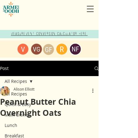
Measurement Conversion Calculator here!
Post
All Recipes
Alison Elliott
All Recipes
Peanut Butter Chia
Quick & Easy
Overnight Oats
Main Dishes
Lunch
Breakfast