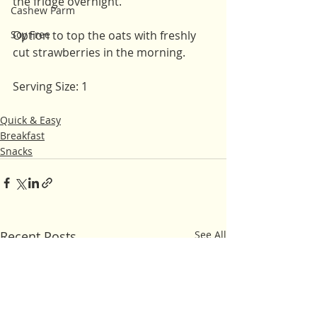
the fridge overnight. 
Cashew Parm
Soy Free
Option to top the oats with freshly 
cut strawberries in the morning. 
Serving Size: 1
Quick & Easy
Breakfast
Snacks
Recent Posts
See All