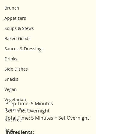
Brunch
Appetizers
Soups & Stews
Baked Goods
Sauces & Dressings
Drinks
Side Dishes
Snacks
Vegan
Vegetarian
Prep Time: 5 Minutes 
Gluten Free
Set Time: Overnight 
Total Time: 5 Minutes + Set Overnight
Nut Free
Raw
Ingredients: