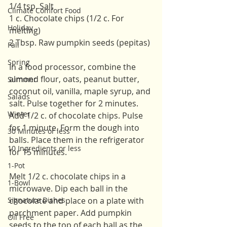
1/4 tsp. Salt
Climate Comfort Food
1 c. Chocolate chips (1/2 c. For 
Holiday
melting)
2 Tbsp. Raw pumpkin seeds (pepitas)
Fall
Spring
In a food processor, combine the 
almond flour, oats, peanut butter, 
Summer
coconut oil, vanilla, maple syrup, and 
Salads
salt. Pulse together for 2 minutes. 
Winter
Add 1/2 c. of chocolate chips. Pulse 
for 1 minute. Form the dough into 
30 Minutes or less
balls. Place them in the refrigerator 
10 Ingredients or less
for 15 minutes. 
1-Pot
Melt 1/2 c. chocolate chips in a 
1-Bowl
microwave. Dip each ball in the 
Signature Dishes
chocolate and place on a plate with 
parchment paper. Add pumpkin 
Oil Free
seeds to the top of each ball as the 