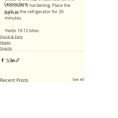
Cashew Parm
chocolate is hardening. Place the 
balls in the refrigerator for 20 
Soy Free
minutes. 
Yields 10-12 bites
Quick & Easy
Vegan
Snacks
Recent Posts
See All