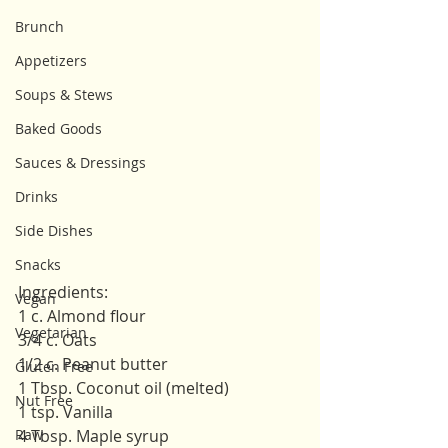
Brunch
Appetizers
Soups & Stews
Baked Goods
Sauces & Dressings
Drinks
Side Dishes
Snacks
Ingredients: 
Vegan
1 c. Almond flour
Vegetarian
3/4 c. Oats
1/2 c. Peanut butter
Gluten Free
1 Tbsp. Coconut oil (melted)
Nut Free
1 tsp. Vanilla 
Raw
4 Tbsp. Maple syrup