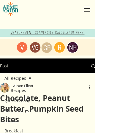
Measurement Conversion Calculator here!
Post
All Recipes
Alison Elliott
All Recipes
Chocolate, Peanut
Quick & Easy
Butter, Pumpkin Seed
Main Dishes
Bites
Lunch
Breakfast