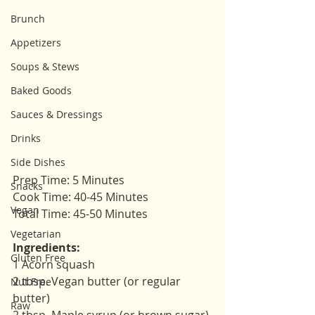
Brunch
Appetizers
Soups & Stews
Baked Goods
Sauces & Dressings
Drinks
Side Dishes
Prep Time: 5 Minutes
Snacks
Cook Time: 40-45 Minutes
Vegan
Total Time: 45-50 Minutes 
Vegetarian
Ingredients: 
Gluten Free
1 Acorn squash 
2 tbsp. Vegan butter (or regular 
Nut Free
butter)
Raw