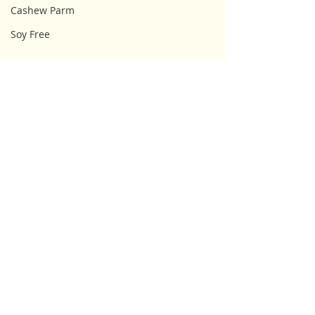
Cashew Parm
Soy Free
Comments
Write a comment...
Lupii Vegan & Gluten
Snacktivist Ve