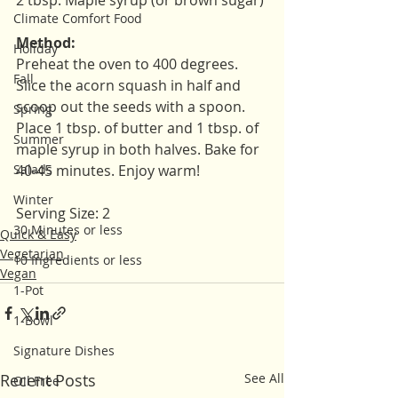
2 tbsp. Maple syrup (or brown sugar)
Climate Comfort Food
Method:
Holiday
Preheat the oven to 400 degrees. 
Fall
Slice the acorn squash in half and 
scoop out the seeds with a spoon. 
Spring
Place 1 tbsp. of butter and 1 tbsp. of 
Summer
maple syrup in both halves. Bake for 
Salads
40-45 minutes. Enjoy warm!
Winter
Serving Size: 2
30 Minutes or less
Quick & Easy
Vegetarian
10 Ingredients or less
Vegan
1-Pot
1-Bowl
Signature Dishes
Recent Posts
See All
Oil Free