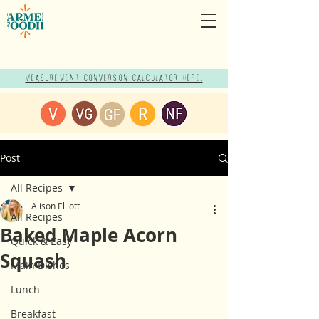
Measurement Conversion Calculator here!
Post
All Recipes
Alison Elliott
All Recipes
Baked Maple Acorn
Quick & Easy
Squash
Main Dishes
Lunch
Breakfast